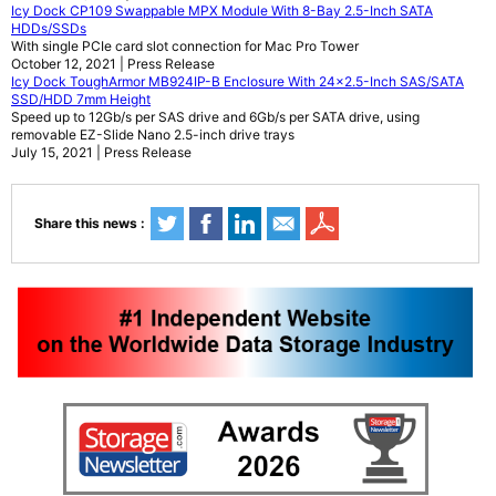
Icy Dock CP109 Swappable MPX Module With 8-Bay 2.5-Inch SATA
HDDs/SSDs
With single PCIe card slot connection for Mac Pro Tower
October 12, 2021 | Press Release
Icy Dock ToughArmor MB924IP-B Enclosure With 24x2.5-Inch SAS/SATA
SSD/HDD 7mm Height
Speed up to 12Gb/s per SAS drive and 6Gb/s per SATA drive, using
removable EZ-Slide Nano 2.5-inch drive trays
July 15, 2021 | Press Release
Share this news :