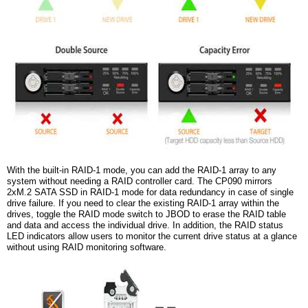
With the built-in RAID-1 mode, you can add the RAID-1 array to any
system without needing a RAID controller card. The CP090 mirrors
2xM.2 SATA SSD in RAID-1 mode for data redundancy in case of single
drive failure. If you need to clear the existing RAID-1 array within the
drives, toggle the RAID mode switch to JBOD to erase the RAID table
and data and access the individual drive. In addition, the RAID status
LED indicators allow users to monitor the current drive status at a glance
without using RAID monitoring software.