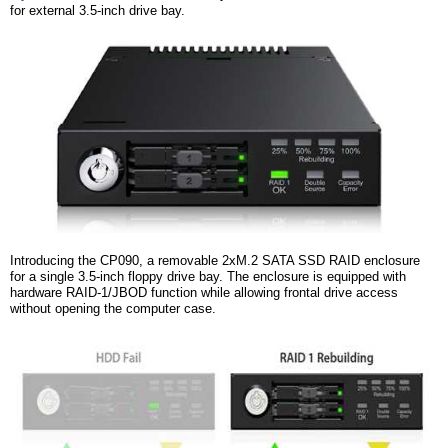
for
e
xternal 3.5-inch
d
rive
b
ay.
Introducing the CP090, a removable 2xM.2 SATA SSD RAID enclosure
for a single 3.5-inch floppy drive bay. The enclosure is equipped with
hardware RAID-1/JBOD function while allowing frontal drive access
without opening the computer case.