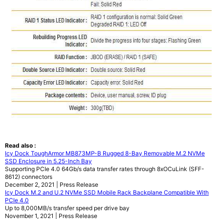
Read also :
Icy Dock ToughArmor MB873MP-B Rugged 8-Bay Removable M.2 NVMe
SSD Enclosure in 5.25-Inch Bay
Supporting PCIe 4.0 64Gb/s data transfer rates through 8xOCuLink (SFF-
8612) connectors
December 2, 2021 | Press Release
Icy Dock M.2 and U.2 NVMe SSD Mobile Rack Backplane Compatible With
PCIe 4.0
Up to 8,000MB/s transfer speed per drive bay
November 1, 2021 | Press Release