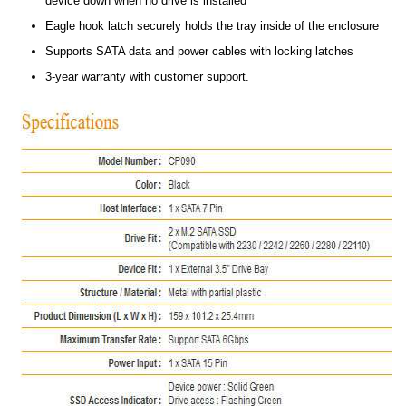
device down when no drive is installed
Eagle hook latch securely holds the tray inside of the enclosure
Supports SATA data and power cables with locking latches
3-year warranty with customer support.