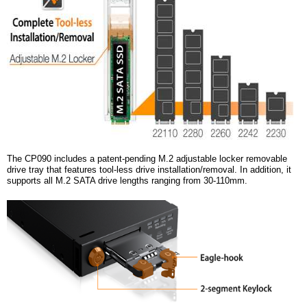
The CP090 includes a patent-pending M.2 adjustable locker removable
drive tray that features tool-less drive installation/removal. In addition, it
supports all M.2 SATA drive lengths ranging from 30-110mm.