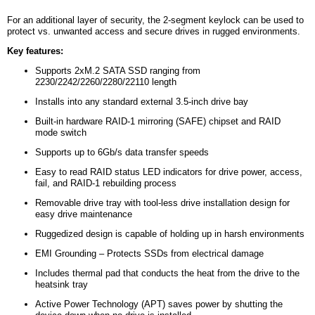
For an additional layer of security, the 2-segment keylock can be used to
protect vs. unwanted access and secure drives in rugged environments.
Key features:
Supports 2xM.2 SATA SSD ranging from
2230/2242/2260/2280/22110 length
Installs into any standard external 3.5-inch drive bay
Built-in hardware RAID-1 mirroring (SAFE) chipset and RAID
mode switch
Supports up to 6Gb/s data transfer speeds
Easy to read RAID status LED indicators for drive power, access,
fail, and RAID-1 rebuilding process
Removable drive tray with tool-less drive installation design for
easy drive maintenance
Ruggedized design is capable of holding up in harsh environments
EMI Grounding – Protects SSDs from electrical damage
Includes thermal pad that conducts the heat from the drive to the
heatsink tray
Active Power Technology (APT) saves power by shutting the