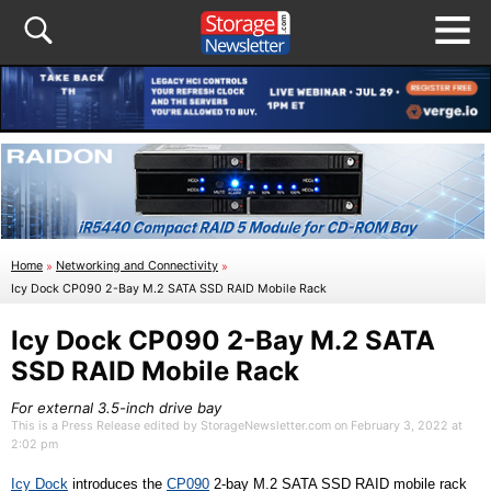
Home
»
Networking and Connectivity
»
Icy Dock CP090 2-Bay M.2 SATA SSD RAID Mobile Rack
Icy Dock CP090 2-Bay M.2 SATA
SSD RAID Mobile Rack
For external 3.5-inch drive bay
This is a Press Release edited by StorageNewsletter.com on February 3, 2022 at
2:02 pm
Icy Dock
introduces the
CP090
2-
b
ay M.2 SATA SSD RAID
m
obile
r
ack