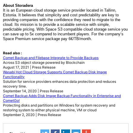
About Storadera
It
is an European cloud storage service provider located in Tallinn,
Estonia.
It
believes that simplicity and cost predictability are key to
providing companies with the confidence they need to migrate to the
cloud.
It
s mission is to provide a scalable service with simple,
predictable pricing. With Space S3 compatible cloud storage service you
can save up to 5x compared to incumbent players. For
the company
‘s
Space Premium service package pay 6€/TB/month.
Read also :
Comet Backup and Filebase Integrate to Provide Backups
Across S3 object storage powered by Blockchain
August 17, 2021 | Press Release
Wasabi Hot Cloud Storage Supports Comet Backup Disk Image
Functionality
Solution for service providers enhances data protection and reduces
recovery time.
September 14, 2020 | Press Release
Comet Backup Adds Disk Image Backup Functionality in Enterprise and
CometGo!
Protecting disks and partitions on Windows for system recovery and
restoring system to either physical machine, VM or cloud
September 2, 2020 | Press Release