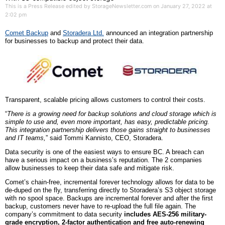
This is a Press Release edited by StorageNewsletter.com on January 27, 2022 at
2:02 pm
Comet Backup
and
Storader
a Ltd.
announced a
n
integration partnership
for businesses to backup and protect their data.
Transparent, scalable pricing allows customers to control their costs.
“
There is a growing need for backup solutions and cloud storage which is
simple to use and, even more important, has easy, predictable pricing.
This integration partnership delivers those gains straight to businesses
and IT teams,
” said Tommi Kannisto, CEO, Storadera.
Data security is one of the easiest ways to ensure BC. A breach can
have a serious impact on a business’s reputation. The 2 companies
allow businesses to keep their data safe and mitigate risk.
Comet’s chain-free, incremental forever technology allows for data to be
de-duped on the fly, transferring directly to Storadera’s S3 object storage
with no spool space. Backups are incremental forever and after the first
backup, customers never have to re-upload the full file again. The
company’s commitment to data security
includes AES-256 military-
grade encryption, 2-factor authentication and free auto-renewing