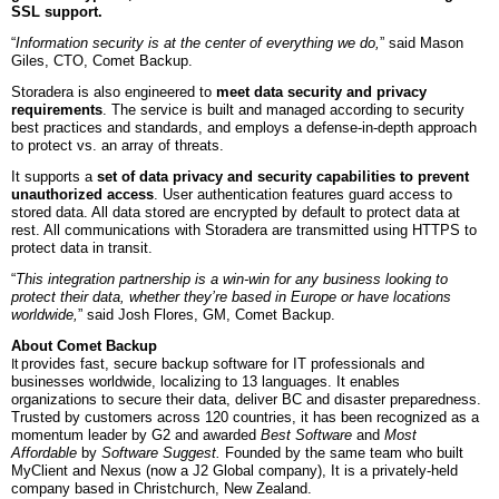
SSL support.
“
Information security is at the center of everything we do,
” said Mason
Giles, CTO, Comet Backup.
Storadera is also engineered to
meet data security and privacy
requirements
.
The service is built and managed according to security
best practices and standards, and employs a defense-in-depth approach
to protect vs. an array of threats.
It supports a
set of data privacy and security capabilities to prevent
unauthorized access
. User authentication features guard access to
stored data. All data stored are encrypted by default to protect data at
rest. All communications with Storadera are transmitted using HTTPS to
protect data in transit.
“
This integration partnership is a win-win for any business looking to
protect their data, whether they’re based in Europe or have locations
worldwide,
” said Josh Flores, GM, Comet Backup.
About Comet Backup
rovides fast, secure backup software for IT professionals and
It p
businesses worldwide, localizing to 13 languages. It enables
organizations to secure their data, deliver BC and disaster preparedness.
Trusted by customers across 120 countries, it has been recognized as a
momentum leader by G2 and awarded
Best Software
and
Most
Affordable
by
Software Suggest.
Founded by the same team who built
MyClient and Nexus (now a J2 Global company), It is a privately-held
company based in Christchurch, New Zealand.