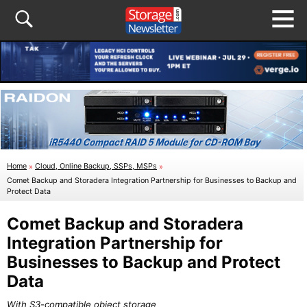
Home
»
Cloud, Online Backup, SSPs, MSPs
»
Comet Backup and Storadera Integration Partnership for Businesses to Backup and
Protect Data
Comet Backup and Storadera
Integration Partnership for
Businesses to Backup and Protect
Data
With S3-compatible object storage