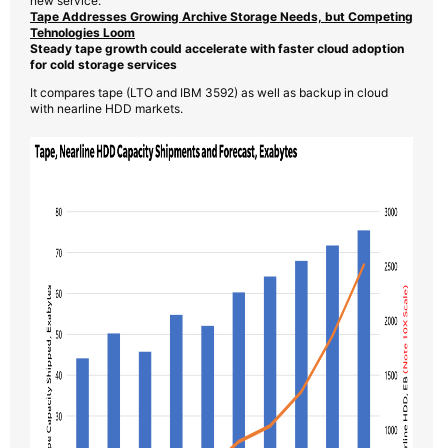
new service:
Tape Addresses Growing Archive Storage Needs, but Competing
Tehnologies Loom
Steady tape growth could accelerate with faster cloud adoption
for cold storage services
It compares tape (LTO and IBM 3592) as well as backup in cloud
with nearline HDD markets.