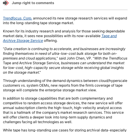
Jump right to comments
Trendfocus, Corp.
announced its new storage research services will expand
into the long-standing tape storage market.
Known for its industry research and analysis for those seeking dependable
market data, it sees new possibilities with its now-available
Tape and
Archive Storage Service
offering.
“
Data creation is continuing to accelerate, and businesses are increasingly
finding themselves in need of ultra-low-cost bulk storage for both on-
premises and cloud applications,
” said John Chen, VP. “
With the Trendfocus
Tape and Archive Storage Service
, businesses can understand the market
for low-cost, high-capacity secure storage while receiving global insights
on the storage market
.”
Through understanding of the demand dynamics between cloud/hyperscale
customers vs. system OEMs, new reports from the firm’s coverage of tape
storage will complete the enterprise storage market view.
In addition to storage capabilities that are both complementary and
competitive to random access storage devices, the new service will offer
annual subscription clients the high-touch, high-velocity analyst access
that is a hallmark of the company’s market research services. This service
will offer clients a deeper look into long-term supply dynamics and
challenges facing all technologies as well.
While tape has long-standing use cases for storing archival data-especially