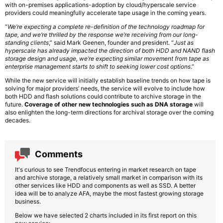
with on-premises applications-adoption by cloud/hyperscale service
providers could meaningfully accelerate tape usage in the coming years.
“
We’re expecting a complete re-definition of the technology roadmap for
tape, and we’re thrilled by the response we’re receiving from our long-
standing clients
,” said Mark Geenen, founder and president. “
Just as
hyperscale has already impacted the direction of both HDD and NAND flash
storage design and usage, we’re expecting similar movement from tape as
enterprise management starts to shift to seeking lower cost options
.”
While the new service will initially establish baseline trends on how tape is
solving for major providers’ needs, the service will evolve to include how
both HDD and flash solutions could contribute to archive storage in the
future.
Coverage of other new technologies such as DNA storage
will
also enlighten the long-term directions for archival storage over the coming
decades.
Comments
It's curious to see Trendfocus entering in market research on tape
and archive storage, a relatively small market in comparison with its
other services like HDD and components as well as SSD. A better
idea will be to analyze AFA, maybe the most fastest growing storage
business.
Below we have selected 2 charts included in its first report on this