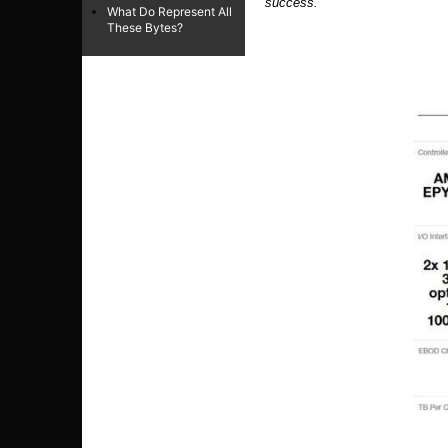
success.
“
What Do Represent All
These Bytes?