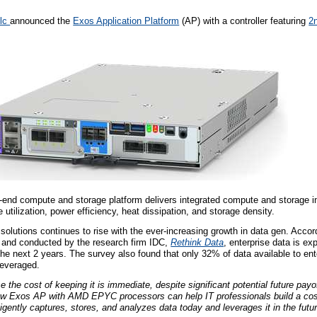
plc
announced the
Exos Application Platform
(AP) with a controller featuring
2
o-end compute and storage platform delivers integrated compute and storage in
utilization, power efficiency, heat dissipation, and storage density.
olutions continues to rise with the ever-increasing growth in data gen. Accord
and conducted by the research firm IDC,
Rethink Data
, enterprise data is ex
he next 2 years. The survey also found that only 32% of data available to ente
leveraged.
 the cost of keeping it is immediate, despite significant potential future payo
w Exos AP with AMD EPYC processors can help IT professionals build a cost
gently captures, stores, and analyzes data today and leverages it in the futur