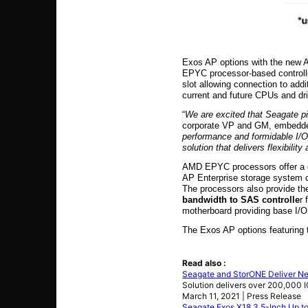
Exos AP options with the new A
EPYC processor-based controllers
slot allowing connection to addi
current and future CPUs and dri
“
We are excited that Seagate 
corporate VP and GM, embedde
performance and formidable I/O 
solution that delivers flexibil
AMD EPYC processors offer a co
AP Enterprise storage system co
The processors also provide th
bandwidth to SAS controlle
r
motherboard providing base I/O 
The Exos AP options featuring 
Read also :
Seagate and StorONE Deliver Nex
Solution delivers over 200,000 
March 11, 2021 | Press Release
Seagate Exos X18 3.5-Inch Up 