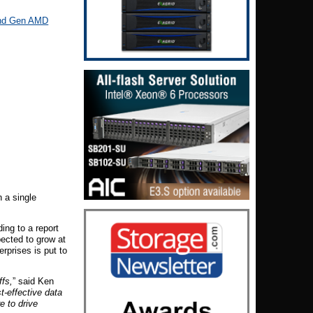
nd Gen AMD
 a single
ing to a report
pected to grow at
rprises is put to
ffs,
” said Ken
-effective data
e to drive