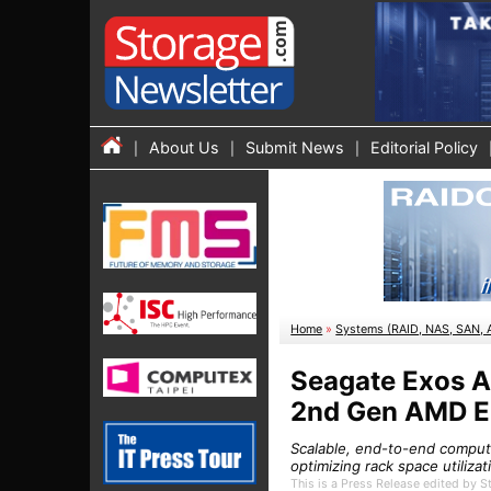
About Us
Submit News
Editorial Policy
Home
»
Systems (RAID, NAS, SAN, 
Seagate Exos Ap
2nd Gen AMD E
Scalable, end-to-end compute
optimizing rack space utiliza
This is a Press Release edited by