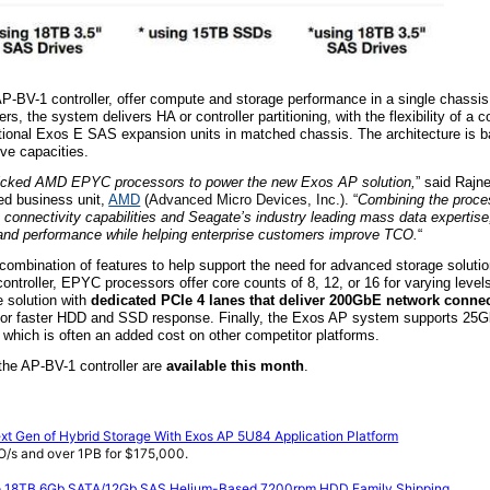
P-BV-1 controller, offer compute and storage performance in a single chassi
, the system delivers HA or controller partitioning, with the flexibility of a 
tional E
xos
E SAS expansion units in matched chassis. The architecture is b
ve capacities.
picked AMD EPYC processors to power the new Exos AP solution,
” said Rajn
d business unit,
AMD
(
Advanced Micro Devices,
Inc.)
. “
Combining the proces
connectivity capabilities and Seagate’s industry leading mass data expertise
ity and performance while helping enterprise customers improve TCO.
“
mbination of features to help support the need for advanced storage solutio
ntroller, EPYC processors offer core counts of 8, 12, or 16 for varying level
e solution with
dedicated PCIe 4 lanes that deliver 200GbE network connec
 for faster HDD and SSD response. Finally, the Exos AP system supports 25
which is often an added cost on other competitor platforms.
the AP-BV-1 controller are
available this month
.
t Gen of Hybrid Storage With Exos AP 5U84 Application Platform
IO/s and over 1PB for $175,000.
to 18TB 6Gb SATA/12Gb SAS Helium-Based 7200rpm HDD Family Shipping