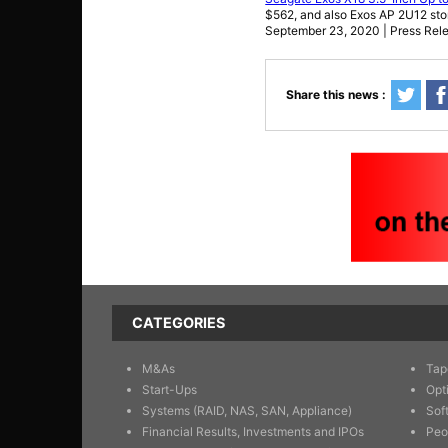
$562, and also Exos AP 2U12 sto
September 23, 2020 | Press Rel
Share this news :
CATEGORIES
M&As
Tap
Start-Ups
Opt
Systems (RAID, NAS, SAN, Appliance)
Sof
Financial Results, Investments and IPOs
Peo