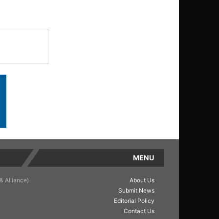
MENU
& Alliance)
About Us
Submit News
Editorial Policy
Contact Us