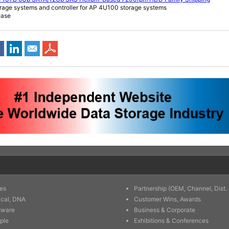
rage systems and controller for AP 4U100 storage systems
ease
es
Partnership (OEM, Channel, Dist. 
ical, DNA
Customer Wins, Awards
tware
Business & Corporate
ple
Exhibitions & Conferences