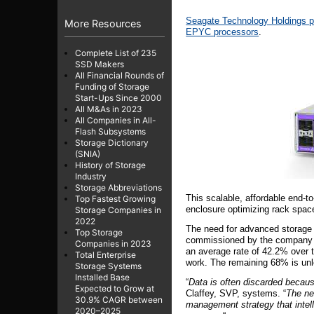
Seagate Technology Holdings 
More Resources
EPYC processors
.
Complete List of 235
SSD Makers
All Financial Rounds of
Funding of Storage
Start-Ups Since 2000
All M&As in 2023
All Companies in All-
Flash Subsystems
Storage Dictionary
(SNIA)
History of Storage
Industry
Storage Abbreviations
This scalable, affordable end-t
Top Fastest Growing
enclosure optimizing rack space 
Storage Companies in
2022
The need for advanced storage s
Top Storage
commissioned by the company 
Companies in 2023
an average rate of 42.2% over t
Total Enterprise
work. The remaining 68% is un
Storage Systems
Installed Base
“
Data is often discarded because
Expected to Grow at
Claffey, SVP, systems. “
The ne
30.9% CAGR between
management strategy that intelli
2020–2025