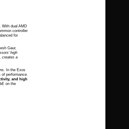
s. With dual AMD
common controller
alanced for
eesh Gaur,
sors’ high
, creates a
ns. In the Exos
s of performance.
tivity, and high
GbE on the