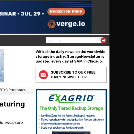
S
e
a
With all the daily news on the worldwide
r
storage industry, StorageNewsletter is
c
updated every day at 9AM in Chicago.
h
f
SUBSCRIBE TO OUR FREE
o
DAILY NEWSLETTER
r
:
 EPYC Processors
aturing
le enclosure