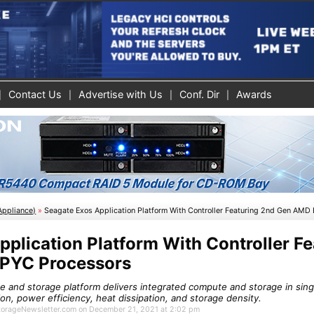
Contact Us
Advertise with Us
Conf. Dir
Awards
Appliance)
»
Seagate Exos Application Platform With Controller Featuring 2nd Gen AMD
plication Platform With Controller Fe
PYC Processors
 and storage platform delivers integrated compute and storage in sing
tion, power efficiency, heat dissipation, and storage density.
 StorageNewsletter.com on December 21, 2021 at 2:02 pm