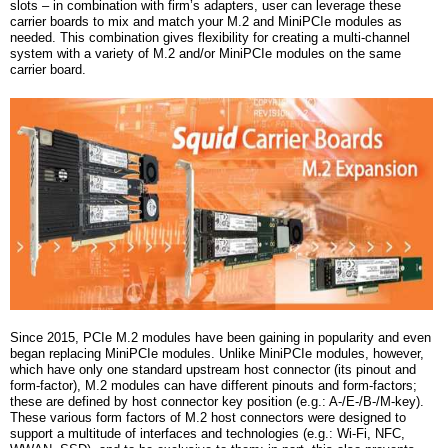
slots – in combination with firm’s adapters, user can leverage these
carrier boards to mix
and
match your M.2 and MiniPCIe modules as
needed. This combination gives flexibility for creating a multi-channel
system with a variety of M.2 and/or MiniPCIe modules on the same
carrier board.
Since 2015, PCIe M.2 modules have been gaining in popularity and even
began replacing MiniPCIe modules. Unlike MiniPCIe modules, however,
which have only one standard upstream host connector (its pinout and
form-factor), M.2 modules can have different pinouts and form-factors;
these are defined by host connector key position (e.g.: A-/E-/B-/M-key).
These various form factors of M.2 host connectors were designed to
support a multitude of interfaces and technologies (e.g.: Wi-Fi, NFC,