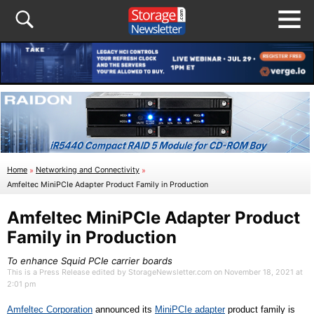
Home
»
Networking and Connectivity
»
Amfeltec MiniPCIe Adapter Product Family in Production
Amfeltec MiniPCIe Adapter Product
Family in Production
To enhance Squid PCIe carrier boards
This is a Press Release edited by StorageNewsletter.com on November 18, 2021 at
2:01 pm
Amfeltec Corporation
announced its
MiniPCIe
a
dapter
product family is