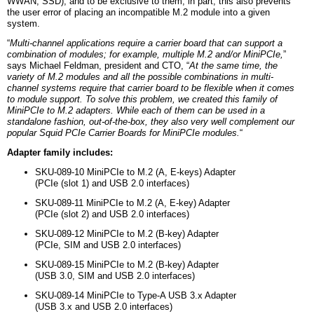
WWAN, SSD), and to be exclusive to them; in part, this also prevents
the user error of placing an incompatible M.2 module into a given
system.
“
Multi-channel applications require a carrier board that can support a
combination of modules; for example, multiple M.2 and/or MiniPCIe,
”
says Michael Feldman, president and CTO, “
At the same time, the
variety of M.2 modules and all the possible combinations in multi-
channel systems require that carrier board to be flexible when it comes
to module support. To solve this problem, we created this family of
MiniPCIe to M.2 adapters. While each of them can be used in a
standalone fashion, out-of-the-box, they also very well complement our
popular Squid PCIe Carrier Boards for MiniPCIe modules.
“
Adapter family includes:
SKU-089-10 MiniPCIe to M.2 (A, E-keys) Adapter
(PCIe (slot 1) and USB 2.0 interfaces)
SKU-089-11 MiniPCIe to M.2 (A, E-key) Adapter
(PCIe (slot 2) and USB 2.0 interfaces)
SKU-089-12 MiniPCIe to M.2 (B-key) Adapter
(PCIe, SIM and USB 2.0 interfaces)
SKU-089-15 MiniPCIe to M.2 (B-key) Adapter
(USB 3.0, SIM and USB 2.0 interfaces)
SKU-089-14 MiniPCIe to Type-A USB 3.x Adapter
(USB 3.x and USB 2.0 interfaces)