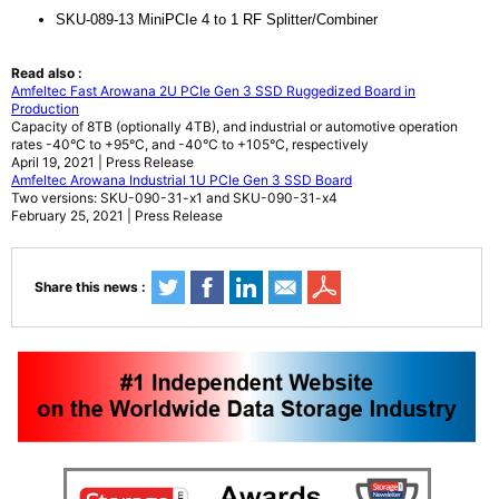
SKU-089-13 MiniPCIe 4 to 1 RF Splitter/Combiner
Read also :
Amfeltec Fast Arowana 2U PCIe Gen 3 SSD Ruggedized Board in
Production
Capacity of 8TB (optionally 4TB), and industrial or automotive operation
rates -40°C to +95°C, and -40°C to +105°C, respectively
April 19, 2021 | Press Release
Amfeltec Arowana Industrial 1U PCIe Gen 3 SSD Board
Two versions: SKU-090-31-x1 and SKU-090-31-x4
February 25, 2021 | Press Release
Share this news :