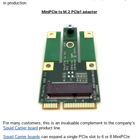
in production.
MiniPCIe to M.2 PCIe1 adapter
For many customers, this is an invaluable complement to
the company’s
Squid Carrier
b
oard
product line.
Squid Carrier
b
oards
can expand a single PCIe slot to 6 or 8 MiniPCIe