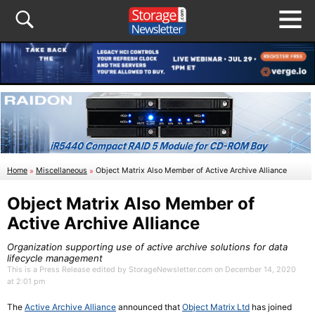
Home
»
Miscellaneous
»
Object Matrix Also Member of Active Archive Alliance
Object Matrix Also Member of
Active Archive Alliance
Organization supporting use of active archive solutions for data
lifecycle management
This is a Press Release edited by StorageNewsletter.com on December 14, 2020
at 2:01 pm
The
Active Archive Alliance
announced that
Object Matrix Ltd
has joined