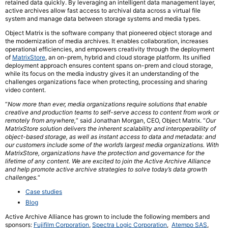
retained data quickly. By leveraging an intelligent data management layer,
active archives allow fast access to archival data across a virtual file
system and manage data between storage systems and media types.
Object Matrix is the software company that pioneered object storage and
the modernization of media archives. It enables collaboration, increases
operational efficiencies, and empowers creativity through the deployment
of
MatrixStore
, an on-prem, hybrid and cloud storage platform. Its unified
deployment approach ensures content spans on-prem and cloud storage,
while its focus on the media industry gives it an understanding of the
challenges organizations face when protecting, processing and sharing
video content.
“
Now more than ever, media organizations require solutions that enable
creative and production teams to self-serve access to content from work or
remotely from anywhere,
” said Jonathan Morgan, CEO, Object Matrix. “
Our
MatrixStore solution delivers the inherent scalability and interoperability of
object-based storage, as well as instant access to data and metadata: and
our customers include some of the world’s largest media organizations. With
MatrixStore, organizations have the protection and governance for the
lifetime of any content. We are excited to join the Active Archive Alliance
and help promote active archive strategies to solve today’s data growth
challenges.
“
Case studies
Blog
Active Archive Alliance has grown to include the following members and
sponsors:
Fujifilm Corporation
,
Spectra Logic Corporation
,
Atempo SAS
,