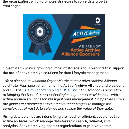
the organization, which promotes strategies to solve data growth
challenges.
Object Matrix joins a growing number of storage and IT vendors that support
the use of active archive solutions for data lifecycle management.
“
We’re pleased to welcome Object Matrix to the Active Archive Alliance,
”
said Peter Faulhaber, chairman of the Active Archive Alliance and president
and CEO of
Fujifilm Recording Media USA., Inc.
“
The Alliance is dedicated
to bringing the best of breed technologies together to provide users with
active archive solutions for intelligent data management. Companies across
the globe are embracing active archive technologies to manage the
complexities of vast data volumes and realize the value of their data.
“
Rising data volumes are intensifying the need for efficient, cost-effective
active archives, which manage data for rapid search, retrieval, and
analytics. Active archiving enables organizations to gain value from