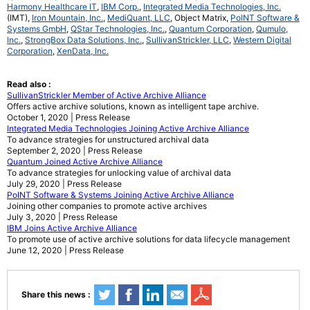
Harmony Healthcare IT
,
IBM Corp.
,
Integrated Media Technologies, Inc.
(IMT),
Iron Mountain, Inc.
,
MediQuant, LLC
, Object Matrix,
PoINT Software &
Systems GmbH
,
QStar Technologies, Inc.
,
Quantum Corporation
,
Qumulo,
Inc.
,
StrongBox Data Solutions, Inc.
,
SullivanStrickler, LLC
,
Western Digital
Corporation
,
XenData, Inc.
Read also :
SullivanStrickler Member of Active Archive Alliance
Offers active archive solutions, known as intelligent tape archive.
October 1, 2020 | Press Release
Integrated Media Technologies Joining Active Archive Alliance
To advance strategies for unstructured archival data
September 2, 2020 | Press Release
Quantum Joined Active Archive Alliance
To advance strategies for unlocking value of archival data
July 29, 2020 | Press Release
PoINT Software & Systems Joining Active Archive Alliance
Joining other companies to promote active archives
July 3, 2020 | Press Release
IBM Joins Active Archive Alliance
To promote use of active archive solutions for data lifecycle management
June 12, 2020 | Press Release
Share this news :