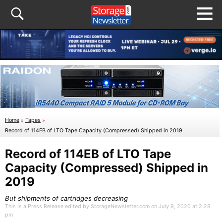
Home
»
Tapes
»
Record of 114EB of LTO Tape Capacity (Compressed) Shipped in 2019
Record of 114EB of LTO Tape
Capacity (Compressed) Shipped in
2019
But shipments of cartridges decreasing
This is a Press Release edited by StorageNewsletter.com on July 9, 2020 at 2:28
pm