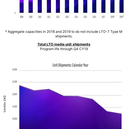
* Aggregate capacities in 2018 and 2019 to do not include LTO-7 Type M
shipments.
Total LTO media unit shipments
Program life through Q4 CY19