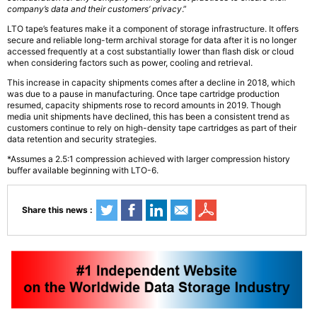
company’s data and their customers’ privacy
.”
LTO tape’s features make it a component of storage infrastructure. It offers
secure and reliable long-term archival storage for data after it is no longer
accessed frequently at a cost substantially lower than flash disk or cloud
when considering factors such as power, cooling and retrieval.
This increase in capacity shipments comes after a decline in 2018, which
was due to a pause in manufacturing. Once tape cartridge production
resumed, capacity shipments rose to record amounts in 2019. Though
media unit shipments have declined, this has been a consistent trend as
customers continue to rely on high-density tape cartridges as part of their
data retention and security strategies.
*Assumes a 2.5:1 compression achieved with larger compression history
buffer available beginning with LTO-6.
Share this news :