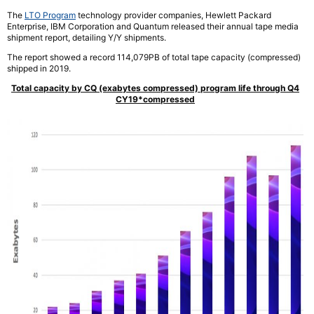
The
LTO Program
technology provider companies, Hewlett Packard
Enterprise, IBM Corporation and Quantum released their annual tape media
shipment report, detailing Y/Y shipments.
The report showed a record 114,079PB of total tape capacity (compressed)
shipped in 2019.
Total capacity by CQ (exabytes compressed) program life through Q4
CY19*compressed