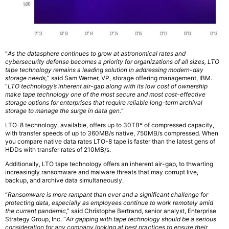
“
As the datasphere continues to grow at astronomical rates and
cybersecurity defense becomes a priority for organizations of all sizes, LTO
tape technology remains a leading solution in addressing modern-day
storage needs,
” said Sam Werner, VP, storage offering management, IBM.
“
LTO technology’s inherent air-gap along with its low cost of ownership
make tape technology one of the most secure and most cost-effective
storage options for enterprises that require reliable long-term archival
storage to manage the surge in data gen.
“
LTO-8 technology, available, offers up to 30TB* of compressed capacity,
with transfer speeds of up to 360MB/s native, 750MB/s compressed. When
you compare native data rates LTO-8 tape is faster than the latest gens of
HDDs with transfer rates of 210MB/s.
Additionally, LTO tape technology offers an inherent air-gap, to thwarting
increasingly ransomware and malware threats that may corrupt live,
backup, and archive data simultaneously.
“
Ransomware is more rampant than ever and a significant challenge for
protecting data, especially as employees continue to work remotely amid
the current pandemic
,” said Christophe Bertrand, senior analyst, Enterprise
Strategy Group, Inc. “
Air gapping with tape technology should be a serious
consideration for any company looking at best practices to ensure their