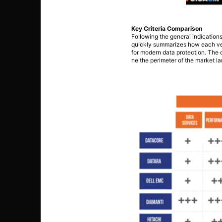
Key Criteria Comparison
Following the general indication
quickly summarizes how each vend
for modern data protection. The o
ne the perimeter of the market l