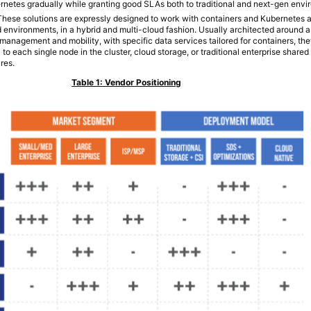
rnetes gradually while granting good SLAs both to traditional and next-gen envi
 These solutions are expressly designed to work with containers and Kubernetes 
 environments, in a hybrid and multi-cloud fashion. Usually architected around a 
management and mobility, with specific data services tailored for containers, t
 to each single node in the cluster, cloud storage, or traditional enterprise share
res.
Table 1: Vendor Positioning