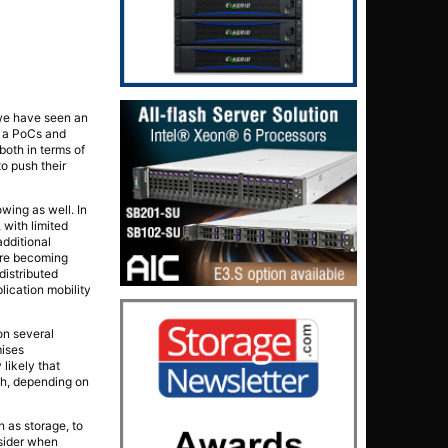
 we have seen an
t a PoCs and
both in terms of
o push their
wing as well. In
 with limited
additional
 are becoming
distributed
lication mobility
on several
mises
 likely that
th, depending on
h as storage, to
nsider when