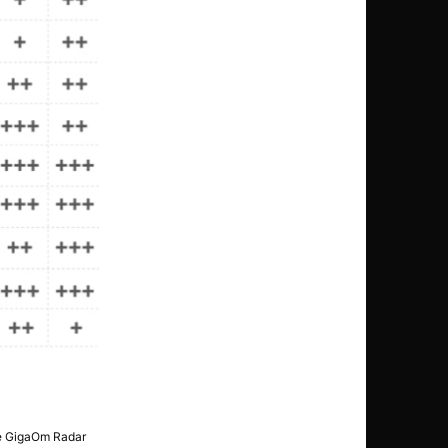
The GigaOm Radar