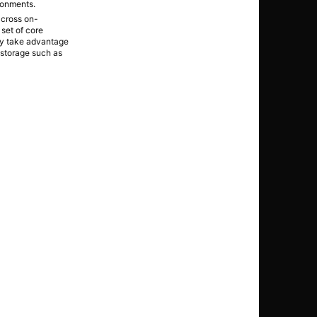
ronments.
across on-
set of core
hey take advantage
d storage such as