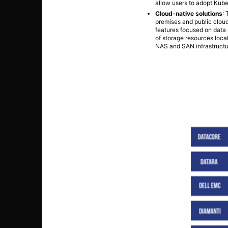
allow users to adopt Kube
Cloud-native solutions
:
premises and public cloud
features focused on data 
of storage resources local
NAS and SAN infrastructu