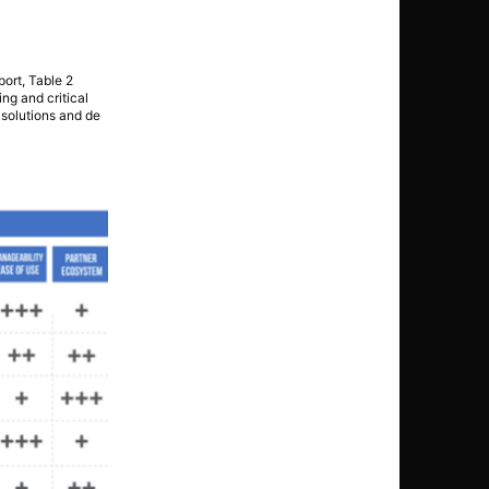
port, Table 2
ng and critical
t solutions and de