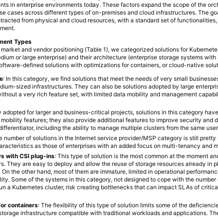
s in enterprise environments today. These factors expand the scope of the orch
se cases across different types of on-premises and cloud infrastructures. The goa
racted from physical and cloud resources, with a standard set of functionalities,
ement.
yment Types
e market and vendor positioning (Table 1), we categorized solutions for Kubernete
ium or large enterprise) and their architecture (enterprise storage systems with
software-defined solutions with optimizations for containers, or cloud-native solut
e
: In this category, we find solutions that meet the needs of very small business
dium-sized infrastructures. They can also be solutions adopted by large enterpri
thout a very rich feature set, with limited data mobility and management capabili
y adopted for larger and business-critical projects, solutions in this category hav
bility features; they also provide additional features to improve security and d
 differentiator, including the ability to manage multiple clusters from the same user
 number of solutions in the Internet service provider/MSP category is still pretty 
racteristics as those of enterprises with an added focus on multi-tenancy and m
ys with CSI plug-ins
: This type of solution is the most common at the moment and,
rs. They are easy to deploy and allow the reuse of storage resources already in p
t. On the other hand, most of them are immature, limited in operational performanc
ity. Some of the systems in this category, not designed to cope with the number
un a Kubernetes cluster, risk creating bottlenecks that can impact SLAs of critic
for containers
: The flexibility of this type of solution limits some of the deficienci
storage infrastructure compatible with traditional workloads and applications. Th