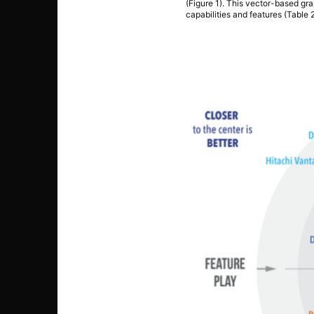
(Figure 1). This vector-based gra
capabilities and features (Table 