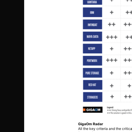
GigaOm Radar
All the key criteria and the crit