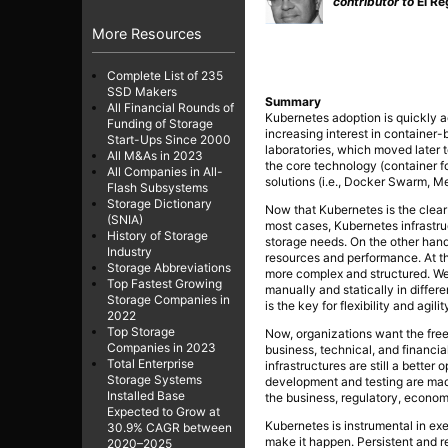
contributor to
El Re
More Resources
Complete List of 235
SSD Makers
Summary
All Financial Rounds of
Kubernetes adoption is quickly ac
Funding of Storage
increasing interest in container
Start-Ups Since 2000
laboratories, which moved later t
All M&As in 2023
the core technology (container f
All Companies in All-
solutions (i.e., Docker Swarm, 
Flash Subsystems
Storage Dictionary
Now that Kubernetes is the clear 
(SNIA)
most cases, Kubernetes infrastruct
History of Storage
storage needs. On the other hand,
Industry
resources and performance. At th
Storage Abbreviations
more complex and structured. We 
Top Fastest Growing
manually and statically in diffe
Storage Companies in
is the key for flexibility and agilit
2022
Top Storage
Now, organizations want the fre
Companies in 2023
business, technical, and financial
Total Enterprise
infrastructures are still a better o
Storage Systems
development and testing are made
Installed Base
the business, regulatory, economi
Expected to Grow at
Kubernetes is instrumental in exec
30.9% CAGR between
make it happen. Persistent and r
2020–2025