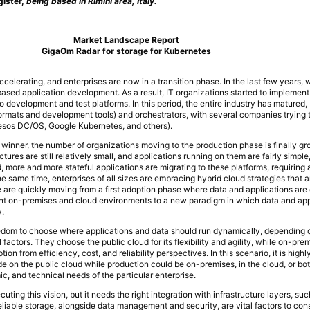
gister,
being based in Rimini area, Italy.
Market Landscape Report
GigaOm Radar for storage for Kubernetes
celerating, and enterprises are now in a transition phase. In the last few years,
-based application development. As a result, IT organizations started to implemen
o development and test platforms. In this period, the entire industry has matured, 
ormats and development tools) and orchestrators, with several companies trying t
Mesos DC/OS, Google Kubernetes, and others).
winner, the number of organizations moving to the production phase is finally gro
ures are still relatively small, and applications running on them are fairly simple,
 more and more stateful applications are migrating to these platforms, requiring 
e same time, enterprises of all sizes are embracing hybrid cloud strategies that
are quickly moving from a first adoption phase where data and applications are 
rent on-premises and cloud environments to a new paradigm in which data and app
y.
edom to choose where applications and data should run dynamically, depending 
 factors. They choose the public cloud for its flexibility and agility, while on-pre
ption from efficiency, cost, and reliability perspectives. In this scenario, it is highly
 on the public cloud while production could be on-premises, in the cloud, or bo
c, and technical needs of the particular enterprise.
uting this vision, but it needs the right integration with infrastructure layers, suc
eliable storage, alongside data management and security, are vital factors to co