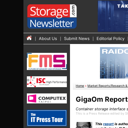
About Us
Submit News
Editorial Policy
Home
»
Market Reports/Research & 
GigaOm Report:
Container storage interface 
This is a Press Release edited by 
This
report
is autho