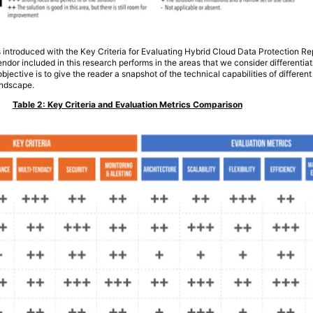
s introduced with the Key Criteria for Evaluating Hybrid Cloud Data Protection Re
or included in this research performs in the areas that we consider differentiati
bjective is to give the reader a snapshot of the technical capabilities of differen
andscape.
Table 2: Key Criteria and Evaluation Metrics Comparison