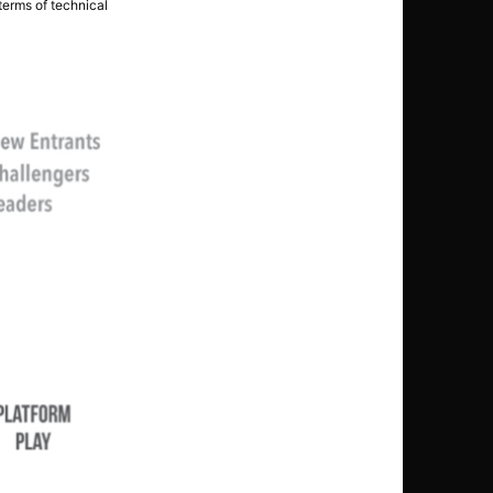
 terms of technical