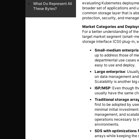
evaluating Kubernetes deployment
What Do Represent All
broader set of applications and u
These Bytes?
common storage layer that is abst
protection, security, and manag
Market Categories and Deplo
For a better understanding of th
target market segment (small-med
storage interface (CSI) plug-in, 
Small-medium enterpris
up to address those of me
departmental use cases wi
easy to use and deploy.
Large enterprise
: Usuall
on data management and mo
Scalability is another big
ISP/MSP
: Even though the
usually have the same cha
Traditional storage arra
first to be adopted by use
minimal initial investmen
management, and scalabil
operations necessary to r
environments.
SDS with optimizations 
arrays while keeping the 