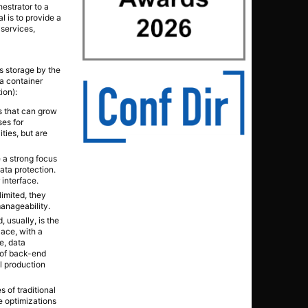
estrator to a
l is to provide a
 services,
s storage by the
 a container
ion):
es that can grow
ses for
ties, but are
e a strong focus
ata protection.
 interface.
limited, they
anageability.
 usually, is the
lace, with a
e, data
 of back-end
al production
es of traditional
e optimizations