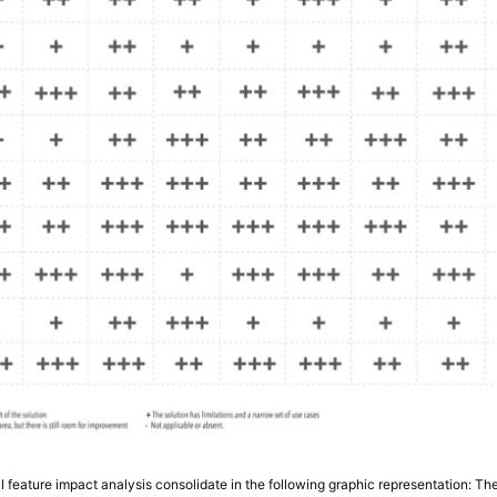
ical feature impact analysis consolidate in the following graphic representation: 