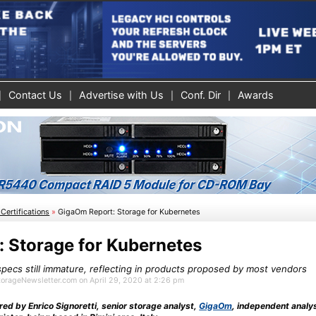
Contact Us
Advertise with Us
Conf. Dir
Awards
Certifications
»
GigaOm Report: Storage for Kubernetes
 Storage for Kubernetes
specs still immature, reflecting in products proposed by most vendors
StorageNewsletter.com on April 29, 2020 at 2:26 pm
red by Enrico Signoretti, senior storage analyst,
GigaOm
, independent analy