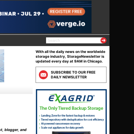
S
e
a
With all the daily news on the worldwide
r
storage industry, StorageNewsletter is
c
updated every day at 9AM in Chicago.
h
f
SUBSCRIBE TO OUR FREE
o
DAILY NEWSLETTER
r
:
st, blogger, and