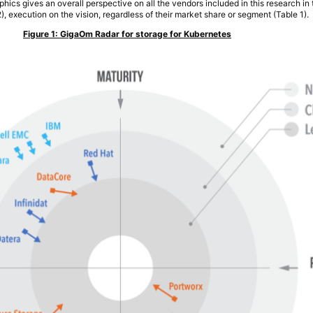
phics gives an overall perspective on all the vendors included in this research in
2), execution on the vision, regardless of their market share or segment (Table 1).
Figure 1: GigaOm Radar for storage for Kubernetes