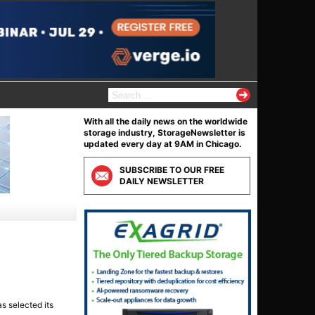
S
e
a
With all the daily news on the worldwide
r
storage industry, StorageNewsletter is
c
updated every day at 9AM in Chicago.
h
f
SUBSCRIBE TO OUR FREE
o
DAILY NEWSLETTER
r
:
as selected its