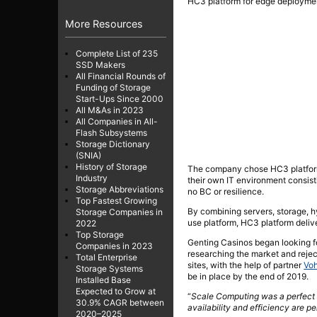
HC3 platform for edge deployment
More Resources
Complete List of 235
SSD Makers
All Financial Rounds of
Funding of Storage
Start-Ups Since 2000
All M&As in 2023
All Companies in All-
Flash Subsystems
Storage Dictionary
(SNIA)
History of Storage
The company chose HC3 platform 
Industry
their own IT environment consist
Storage Abbreviations
no BC or resilience.
Top Fastest Growing
By combining servers, storage, h
Storage Companies in
use platform, HC3 platform deliver
2022
Top Storage
Genting Casinos began looking for
Companies in 2023
researching the market and rejec
Total Enterprise
sites, with the help of partner
Voh
Storage Systems
be in place by the end of 2019.
Installed Base
Expected to Grow at
“
Scale Computing was a perfect f
30.9% CAGR between
availability and efficiency are pe
2020–2025