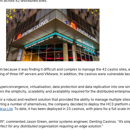
 across 42 distributed sites.
because it was finding it difficult and complex to manage the 42 casino sites, 
ing of three HP servers and VMware. In addition, the casinos were vulnerable b
yperconvergence, virtualisation, data protection and data replication into one si
s the simplicity, scalability and availability required for the distributed enterpris
 a robust and resilient solution that provided the ability to manage multiple sites
ting a number of alternatives, the company decided to deploy the HC3 platform 
kus Ltd
. To date, it has been deployed in 23 casinos, with plans for a full scale 
it
“, commented Jason Green, senior systems engineer, Genting Casinos. “
It’s sim
rfect for any distributed organisation requiring an edge solution.
“