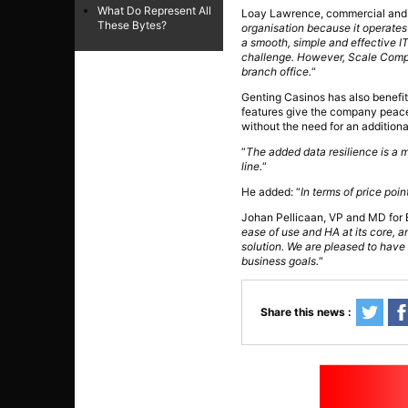
What Do Represent All
Loay Lawrence, commercial and 
These Bytes?
organisation because it operates 
a smooth, simple and effective IT 
challenge. However, Scale Comput
branch office.
“
Genting Casinos has also benefit
features give the company peace of
without the need for an additiona
“
The added data resilience is a m
line.
“
He added: “
In terms of price poi
Johan Pellicaan, VP and MD for
ease of use and HA at its core, an
solution. We are pleased to have 
business goals.
“
Share this news :