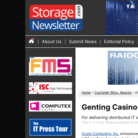
About Us
Submit News
Editorial Policy
Home
»
Customer Wins, Awards
»
G
Genting Casino
For delivering distributed IT
This is a Press Release edited by 
Scale Computing, Inc.
announced