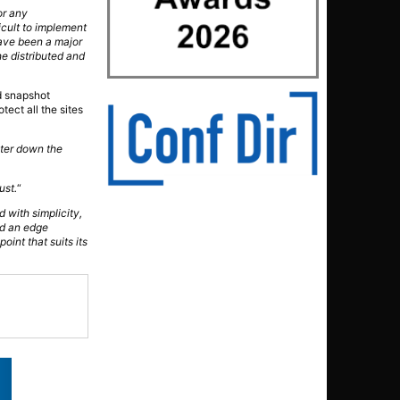
or any
icult to implement
 have been a major
he distributed and
d snapshot
tect all the sites
ater down the
ust.
“
 with simplicity,
eed an edge
int that suits its