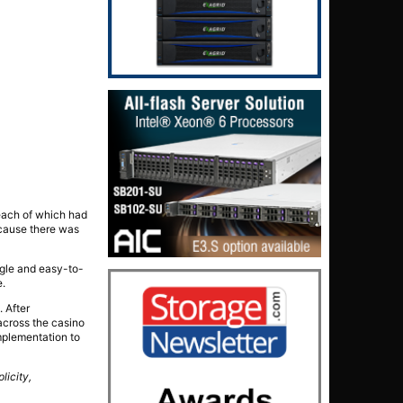
each of which had
ecause there was
ngle and easy-to-
e.
. After
across the casino
implementation to
plicity,