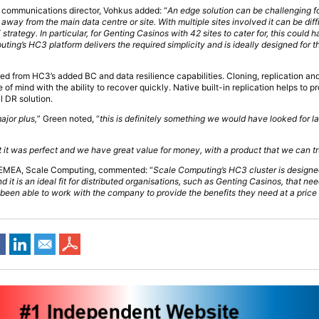
communications director, Vohkus added: “
An edge solution can be challenging f
away from the main data centre or site. With multiple sites involved it can be diff
strategy. In particular, for Genting Casinos with 42 sites to cater for, this could
ing’s HC3 platform delivers the required simplicity and is ideally designed for t
ed from HC3’s added BC and data resilience capabilities. Cloning, replication an
 mind with the ability to recover quickly. Native built-in replication helps to pro
l DR solution.
ajor plus,
” Green noted, “
this is definitely something we would have looked for l
nt it was perfect and we have great value for money, with a product that we can tr
 EMEA, Scale Computing, commented: “
Scale Computing’s HC3 cluster is designed
d it is an ideal fit for distributed organisations, such as Genting Casinos, that n
been able to work with the company to provide the benefits they need at a price po