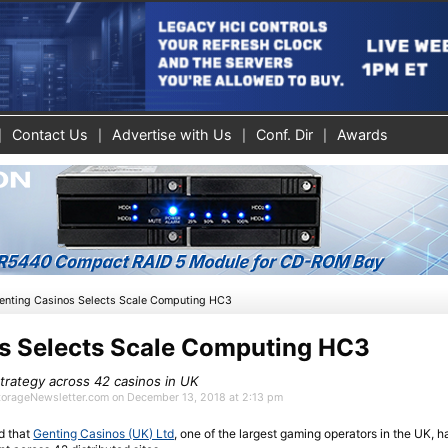
Contact Us
Advertise with Us
Conf. Dir
Awards
enting Casinos Selects Scale Computing HC3
s Selects Scale Computing HC3
 strategy across 42 casinos in UK
StorageNewsletter.com on December 13, 2018 at 2:13 pm
 that
Genting Casinos (UK) Ltd
, one of the largest gaming operators in the UK, h