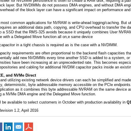
nswer for NVDIMM persistence is often to create a RAM disk, requiring a pat
lock layer. But NVDIMMs do not possess DMA engines, and without DMA engi
 overhead of the block layer can have a significant impact on performance and 
 most common applications for NVRAM is write-ahead logging/caching. But uti
uires an additional data path, copying, and CPU overhead to transfer the da
 a SSD that the RMS-325 avoids because it uniquely combines User NVRAM,
 with a Delegated Move function all on,e same device
capacitor in a tight chassis is required as is the case with a NVDIMM.
city requirements are often proportional to the backend flash capacities tha
rementally add new NVDIMMs every time another SSD is added to a system, or 
nsities have been increasing at an unprecedented rate. This becomes especia
repositories and cabling for additional NVDIM capacitor packs inside an existi
E, and NVMe Direct
and utilizing existing network device drivers can each be simplified and mad
cy, deterministic, byte addressable memory accessible on the PCIe endpoin
 application as it combines this byte addressable NVRAM on the same device a
ding a NVMe DMA engine and the Delegated Move function.
 be available to select customers in October with production availability in
Q
vision 1.2, April 2016