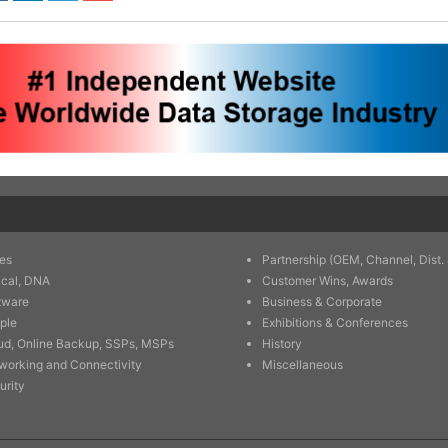
es
Partnership (OEM, Channel, Dist. 
ical, DNA
Customer Wins, Awards
tware
Business & Corporate
ple
Exhibitions & Conferences
ud, Online Backup, SSPs, MSPs
History
working and Connectivity
Miscellaneous
urity