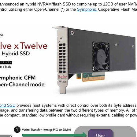
announced an hybrid NVRAM/flash SSD to combine up to 12GB of user NVRA
ntrol utilizing either Open-Channel (*) or the
Symphonic
Cooperative Flash M
brid SSD
provides host systems with direct control over both its byte addres
age, and transferring data between the two different types of memory. All of
e compact, standard low profile card without requiring external cabling or po