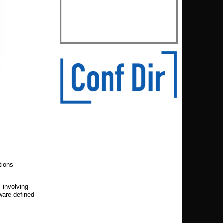
tions
 involving
ware-defined