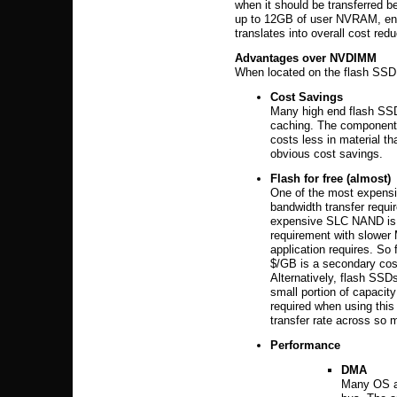
when it should be transferred 
up to 12GB of user NVRAM, enabl
translates into overall cost redu
Advantages over NVDIMM
When located on the flash SS
Cost Savings
Many high end flash SSD
caching. The component 
costs less in material t
obvious cost savings.
Flash for free
(almost)
One of the most expensi
bandwidth transfer requir
expensive SLC NAND is t
requirement with slower
application requires. 
$/GB is a secondary cos
Alternatively, flash SSD
small portion of capacit
required when using thi
transfer rate across so 
Performance
DMA
Many OS an