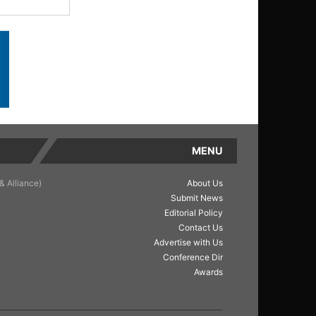
MENU
& Alliance)
About Us
Submit News
Editorial Policy
Contact Us
Advertise with Us
Conference Dir
Awards