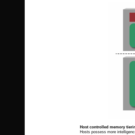
Host controlled memory tieri
Hosts possess more intelligenc