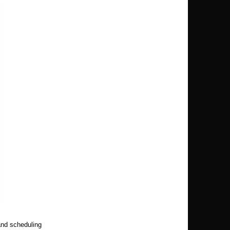
and scheduling