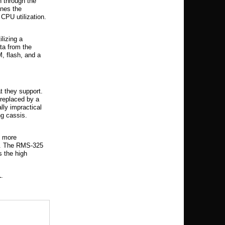
h through the
nes the
CPU utilization.
lizing a
ta from the
 flash, and a
t they support.
replaced by a
lly impractical
ng cassis.
e more
ts. The RMS-325
s the high
1
.