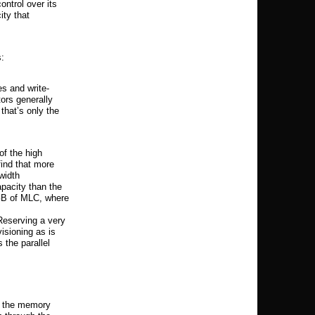
ntrol over its
ity that
:
s and write-
ors generally
that’s only the
f the high
find that more
width
pacity than the
GB of MLC, where
 Reserving a very
isioning as is
the parallel
n the memory