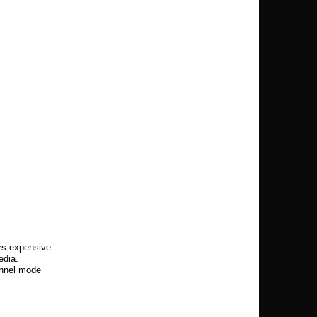
rs expensive
edia.
annel mode