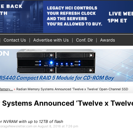
Contact Us
Advertise with Us
Conf. Dir
Awards
Memory...
»
Radian Memory Systems Announced ‘Twelve x Twelve’ Open-Channel SSD
 Systems Announced ‘Twelve x Twelv
r NVRAM with up to 12TB of flash
StorageNewsletter.com on August 8, 2016 at 7:26 pm