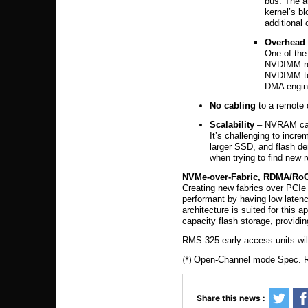
bus. The a
kernel’s b
additional
Overhead
One of the
NVDIMM req
NVDIMM to
DMA engine
No cabling
to a remote 
Scalability
– NVRAM capa
It’s challenging to inc
larger SSD, and flash de
when trying to find new 
NVMe-over-Fabric, RDMA/RoC
Creating new fabrics over PCIe 
performant by having low laten
architecture is suited for this
capacity flash storage, provi
RMS-325 early access units will
(*)
Open-Channel mode Spec. Re
Share this news :