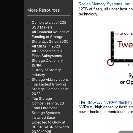
Radian Memory Systems, Inc.
12TB of flash, all under host co
More Resources
technology.
Complete List of 235
SSD Makers
All Financial Rounds of
Funding of Storage
Start-Ups Since 2000
All M&As in 2023
All Companies in All-
Flash Subsystems
Storage Dictionary
(SNIA)
History of Storage
Industry
Storage Abbreviations
Top Fastest Growing
Storage Companies in
2022
Top Storage
The
RMS-325 NVRAM/flash hy
Companies in 2023
NVRAM, high capacity flash stor
Total Enterprise
power backup is contained in on
Storage Systems
Installed Base
Expected to Grow at
30.9% CAGR between
2020–2025