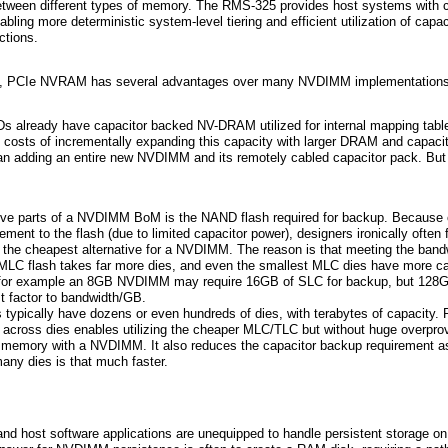
between different types of memory. The RMS-325 provides host systems with co
ing more deterministic system-level tiering and efficient utilization of capac
ctions.
D, PCIe NVRAM has several advantages over many NVDIMM implementations
s already have capacitor backed NV-DRAM utilized for internal mapping table
costs of incrementally expanding this capacity with larger DRAM and capacit
han adding an entire new NVDIMM and its remotely cabled capacitor pack. But 
ve parts of a NVDIMM BoM is the NAND flash required for backup. Because o
ement to the flash (due to limited capacitor power), designers ironically often 
he cheapest alternative for a NVDIMM. The reason is that meeting the band
 MLC flash takes far more dies, and even the smallest MLC dies have more ca
So for example an 8GB NVDIMM may require 16GB of SLC for backup, but 128
t factor to bandwidth/GB.
s typically have dozens or even hundreds of dies, with terabytes of capacity.
y across dies enables utilizing the cheaper MLC/TLC but without huge overprov
s memory with a NVDIMM. It also reduces the capacitor backup requirement as 
many dies is that much faster.
d host software applications are unequipped to handle persistent storage o