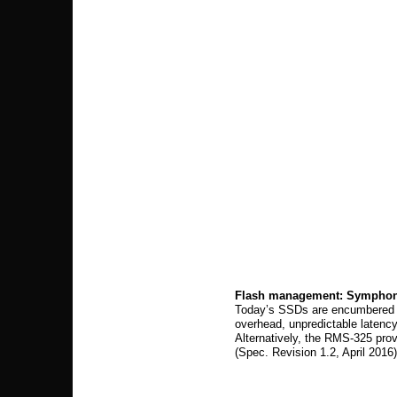
Flash management: Symphon
Today’s SSDs are encumbered by
overhead, unpredictable latenc
Alternatively, the RMS-325 pr
(Spec. Revision 1.2, April 2016