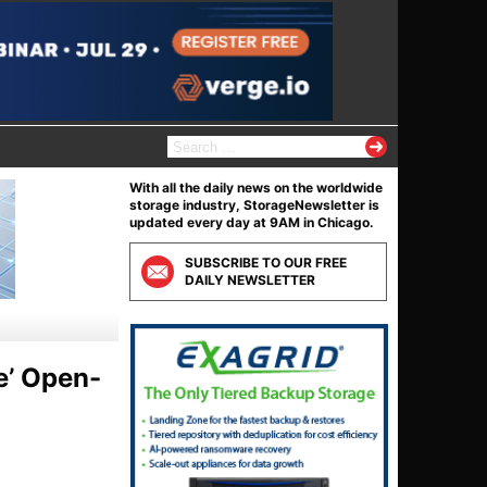
S
e
a
With all the daily news on the worldwide
r
storage industry, StorageNewsletter is
c
updated every day at 9AM in Chicago.
h
f
SUBSCRIBE TO OUR FREE
o
DAILY NEWSLETTER
r
:
e’ Open-