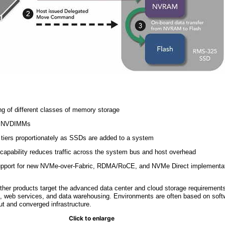
ring of different classes of memory storage
er NVDIMMs
iers proportionately as SSDs are added to a system
capability reduces traffic across the system bus and host overhead
 support for new NVMe-over-Fabric, RDMA/RoCE, and NVMe Direct implementa
r products target the advanced data center and cloud storage requirements
ics, web services, and data warehousing. Environments are often based on soft
ut and converged infrastructure.
Click to enlarge