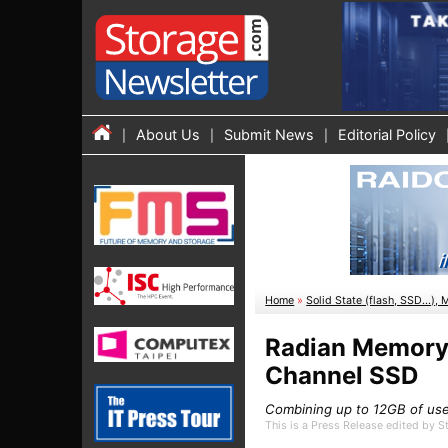
About Us
Submit News
Editorial Policy
Home
»
Solid State (flash, SSD...), 
Radian Memory
Channel SSD
Combining up to 12GB of use
This is a Press Release edited by 