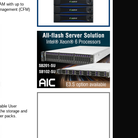
M with up to
anagement (CFM)
sable User
 the storage and
wer packs.