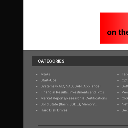
CATEGORIES
M&As
Tap
Start-Ups
Opt
Systems (RAID, NAS, SAN, Appliance)
Sof
Financial Results, Investments and IPOs
Peo
Market Reports/Research & Certifications
Clo
Solid State (flash, SSD...), Memory...
Net
Hard Disk Drives
Sec