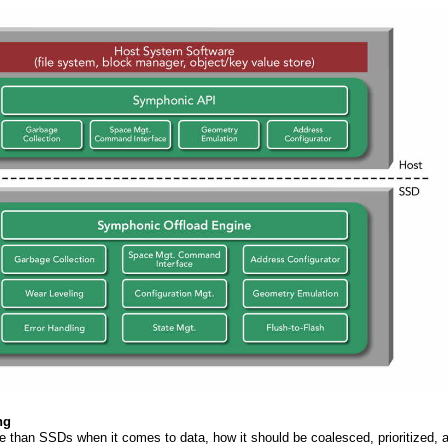
ng
e than SSDs when it comes to data, how it should be coalesced, prioritized, 