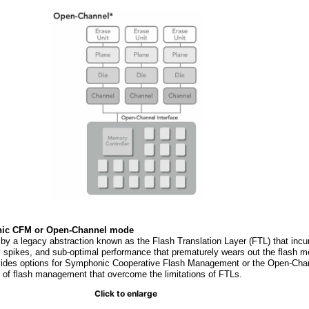
ic CFM or Open-Channel mode
 a legacy abstraction known as the Flash Translation Layer (FTL) that incu
y spikes, and sub-optimal performance that prematurely wears out the flash m
ovides options for Symphonic Cooperative Flash Management or the Open-Ch
) of flash management that overcome the limitations of FTLs.
Click to enlarge