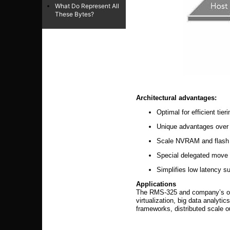
What Do Represent All
These Bytes?
Architectural advantages:
Optimal for efficient tie
Unique advantages ov
Scale NVRAM and flash t
Special delegated move 
Simplifies low latency
Applications
The RMS-325 and company’s othe
virtualization, big data analyt
frameworks, distributed scale o