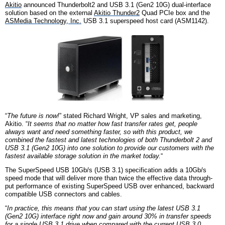
Akitio
announced Thunderbolt2 and USB 3.1 (Gen2 10G) dual-interface
solution based on the external
Akitio Thunder2
Quad PCIe box and the
ASMedia Technology, Inc.
USB 3.1 superspeed host card (ASM1142).
“
The future is now!
” stated Richard Wright, VP sales and marketing,
Akitio. “
It seems that no matter how fast transfer rates get, people
always want and need something faster, so with this product, we
combined the fastest and latest technologies of both Thunderbolt 2 and
USB 3.1 (Gen2 10G) into one solution to provide our customers with the
fastest available storage solution in the market today.
“
The SuperSpeed USB 10Gb/s (USB 3.1) specification adds a 10Gb/s
speed mode that will deliver more than twice the effective data through-
put performance of existing SuperSpeed USB over enhanced, backward
compatible USB connectors and cables.
“
In practice, this means that you can start using the latest USB 3.1
(Gen2 10G) interface right now and gain around 30% in transfer speeds
for a single USB 3.1 drive when compared with the current USB 3.0