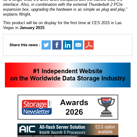
interface. Also, in combination with the external Thunderbolt 2 PCIe
expansion box, upgrading the hardware is as simple as plug and play,
”
explains Wright.
This product
will be on display
for the first time at CES 2015 in Las
Vegas in
January 2015
.
Share this news :