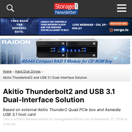
Home
»
Hard Disk Drives
»
Akitio Thunderbolt2 and USB 3.1 Dual-Interface Solution
Akitio Thunderbolt2 and USB 3.1
Dual-Interface Solution
Based on external Akitio Thunder2 Quad PCIe box and Asmedia
USB 3.1 host card
This is a Press Release edited by StorageNewsletter.com on November 27, 2014 at
2:49 pm