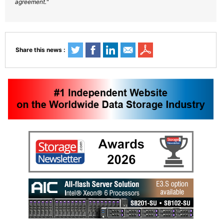
agreement.
"
Share this news :