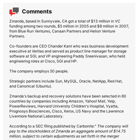
Comments
Zmanda, based in Sunnyvale, CA got a total of $13 million in VC
funding among two rounds, $5 million in 2005 and $8 million in 2007,
from Blue Run Ventures, Canaan Partners and Helion Venture
Partners.
Co-founders are CEO Chander Kant who was business development
executive at Veritas and served as product line manager for storage
software at SGI, and VP engineering Paddy Sreenivasan, who held
engineering roles at Cisco, SGI and HP.
The company employs 50 people.
Strategic partners include Sun, MySQL, Oracle, NetApp, Red Hat,
and Canonical (Ubuntu).
Zmanda's backup and recovery solutions have been selected in 60
countries by companies including Amazon, Yahoo! Mail, Yelp,
PowerReviews, Harvard University Children's Hospital, Vyatta,
Prognosys Biosciences, Cisco, Xerox, US Navy and the Lawrence
Livermore National Laboratory.
According to a SEC filing published by Carbonite:"
The company will
pay to the stockholders of Zmanda an aggregate amount of $14.75
million, subject to certain adjustments as set forth in the merger