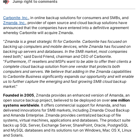
Jump right to comments
Carbonite, Inc.
, in online backup solutions for consumers and SMBs, and
Zmanda, Inc.
, provider of open source and cloud backup solutions have
announced that the companies have entered into a definitive agreement
whereby Carbonite will acquire Zmanda.
"
Zmanda is a great strategic fit for Carbonite. Carbonite has focused on
backing up computers and mobile devices, while Zmanda has focused on
backing up servers and databases. In the SMB market, most companies
need both
," said David Friend, chairman and CEO of Carbonite.
"
Furthermore, IT resellers and MSPs want to be able to offer their clients a
complete cloud backup solution from one vendor that protects both
computers and servers. We believe that adding in the Zmanda capabilities
to Carbonite Business significantly expands our opportunity and will enable
us to further capture the emerging and fast growing SMB cloud backup
market
."
Founded in 2005
, Zmanda provides an enhanced version of Amanda, an
open source backup project, believed to be deployed on over
one million
systems worldwide
. It offers commercial support for Amanda, and has
delivered innovations for SMB markets, including Zmanda Cloud Backup
and Amanda Enterprise. Zmanda provides centralized backup of file
systems, virtual machines, applications and databases. The product suite
backs up SQL Server, Exchange Server, SharePoint, Oracle, PostgreSQL
and MySQL databases and its solutions run on Windows, Mac OS X, Linux
and Solaris.