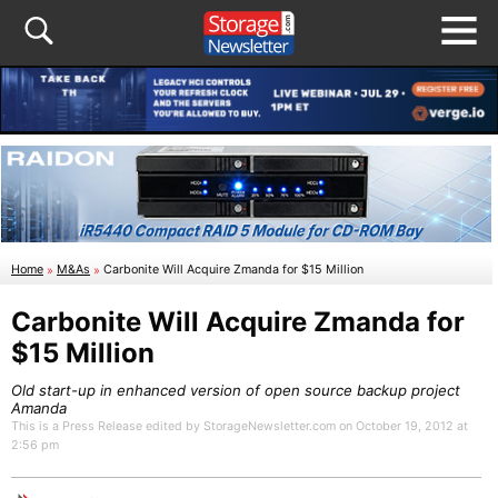
Home
»
M&As
»
Carbonite Will Acquire Zmanda for $15 Million
Carbonite Will Acquire Zmanda for
$15 Million
Old start-up in enhanced version of open source backup project
Amanda
This is a Press Release edited by StorageNewsletter.com on October 19, 2012 at
2:56 pm