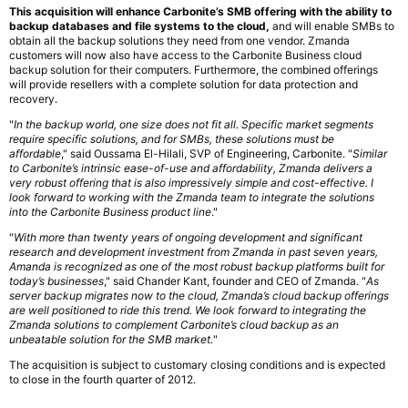
This acquisition will enhance Carbonite’s SMB offering with the ability to
backup databases and file systems to the cloud,
and will enable SMBs to
obtain all the backup solutions they need from one vendor. Zmanda
customers will now also have access to the Carbonite Business cloud
backup solution for their computers. Furthermore, the combined offerings
will provide resellers with a complete solution for data protection and
recovery.
"
In the backup world, one size does not fit all. Specific market segments
require specific solutions, and for SMBs, these solutions must be
affordable
," said Oussama El-Hilali, SVP of Engineering, Carbonite. "
Similar
to Carbonite’s intrinsic ease-of-use and affordability, Zmanda delivers a
very robust offering that is also impressively simple and cost-effective. I
look forward to working with the Zmanda team to integrate the solutions
into the Carbonite Business product line
."
"
With more than twenty years of ongoing development and significant
research and development investment from Zmanda in past seven years,
Amanda is recognized as one of the most robust backup platforms built for
today’s businesses
," said Chander Kant, founder and CEO of Zmanda. "
As
server backup migrates now to the cloud, Zmanda’s cloud backup offerings
are well positioned to ride this trend. We look forward to integrating the
Zmanda solutions to complement Carbonite’s cloud backup as an
unbeatable solution for the SMB market.
"
The acquisition is subject to customary closing conditions and is expected
to close in the fourth quarter of 2012.