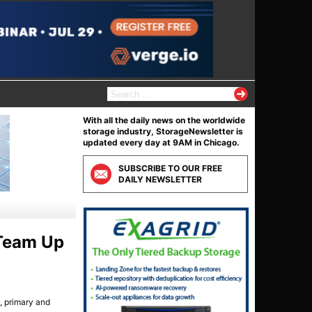
S
e
a
With all the daily news on the worldwide
r
storage industry, StorageNewsletter is
c
updated every day at 9AM in Chicago.
h
f
SUBSCRIBE TO OUR FREE
o
DAILY NEWSLETTER
r
:
 Team Up
, primary and