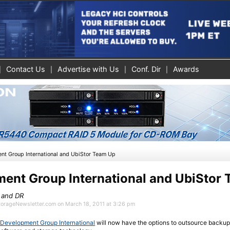
Contact Us
Advertise with Us
Conf. Dir
Awards
nt Group International and UbiStor Team Up
ent Group International and UbiStor
 and DR
StorageNewsletter.com on March 18, 2011 at 3:26 pm
Development Group International
will now have the options to outsource backup