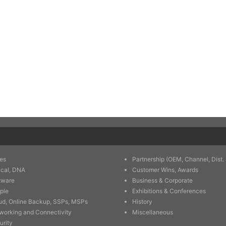
es
Partnership (OEM, Channel, Dist. 
ical, DNA
Customer Wins, Awards
tware
Business & Corporate
ple
Exhibitions & Conferences
ud, Online Backup, SSPs, MSPs
History
working and Connectivity
Miscellaneous
urity