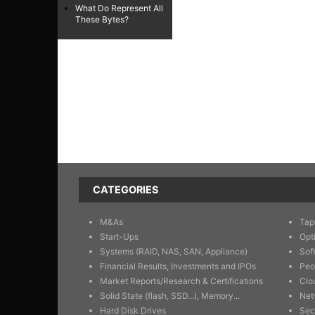
What Do Represent All
These Bytes?
CATEGORIES
M&As
Tap
Start-Ups
Opt
Systems (RAID, NAS, SAN, Appliance)
Sof
Financial Results, Investments and IPOs
Peo
Market Reports/Research & Certifications
Clo
Solid State (flash, SSD...), Memory...
Net
Hard Disk Drives
Sec