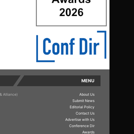
MENU
& Alliance)
About Us
Submit News
Editorial Policy
Contact Us
Advertise with Us
Conference Dir
Awards