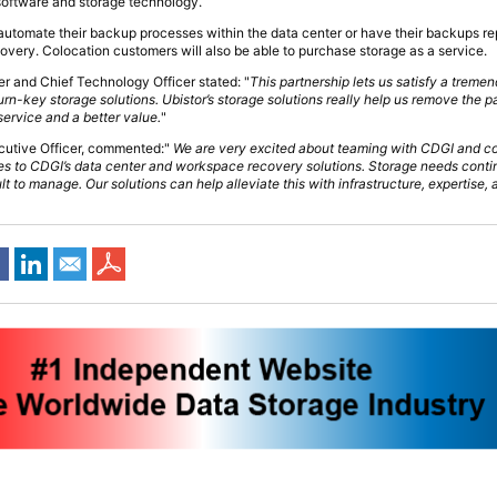
 software and storage technology.
 automate their backup processes within the data center or have their backups re
covery. Colocation customers will also be able to purchase storage as a service.
 and Chief Technology Officer stated: "
This partnership lets us satisfy a treme
rn-key storage solutions. Ubistor’s storage solutions really help us remove the pa
 service and a better value.
"
ecutive Officer, commented:"
We are very excited about teaming with CDGI and c
ies to CDGI’s data center and workspace recovery solutions. Storage needs cont
t to manage. Our solutions can help alleviate this with infrastructure, expertise, 