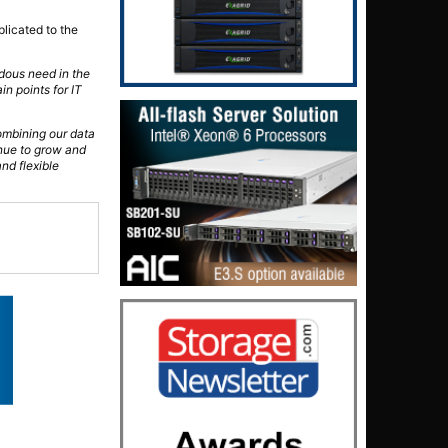
plicated to the
ndous need in the
in points for IT
ombining our data
inue to grow and
and flexible