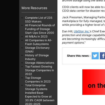
archive storage using the latest
CDGI clients will now be able to
More Resources
CDGI data center for disaster re
Jack Pressman, Managing Partner
Complete List of 235
marketplace for fully managed, tu
SSD Makers
while providing a higher level of
All Financial Rounds of
Funding of Storage
Dan Hill,
UbiStor, Inc.
‘s Chief Ex
Start-Ups Since 2000
protection and storage capabilit
All M&As in 2023
are becoming increasingly difficul
All Companies in All-
payment options
."
Flash Subsystems
Storage Dictionary
(SNIA)
History of Storage
Share this news :
Industry
Storage Abbreviations
Top Fastest Growing
Storage Companies in
2022
Top Storage
Companies in 2023
Total Enterprise
Storage Systems
Installed Base
Expected to Grow at
30.9% CAGR between
2020–2025