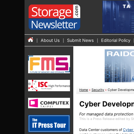
About Us
Submit News
Editorial Policy
Home
»
Security
»
Cyber Developme
Cyber Developm
For managed data protection
This is a Press Release edited by 
Data Center customers of
Cyber 