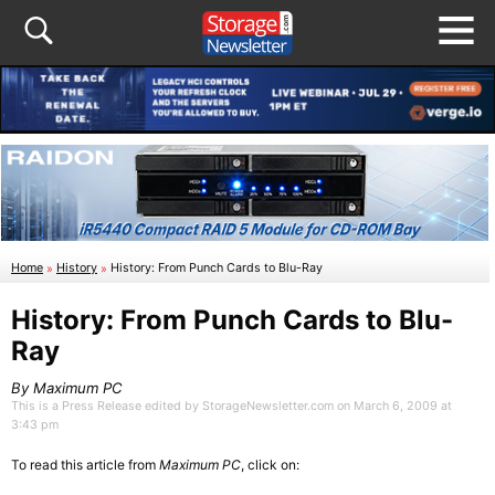
Home
»
History
»
History: From Punch Cards to Blu-Ray
History: From Punch Cards to Blu-
Ray
By Maximum PC
This is a Press Release edited by StorageNewsletter.com on March 6, 2009 at
3:43 pm
To read this article from
Maximum PC
, click on: