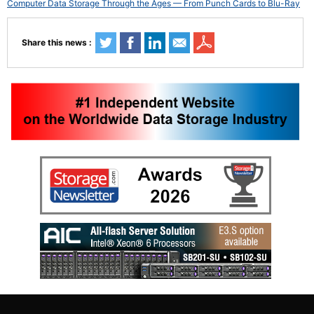
Computer Data Storage Through the Ages — From Punch Cards to Blu-Ray
Share this news :