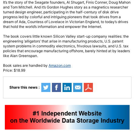
It’s the story of the Seagate founders, Al Shugart, Finis Conner, Doug Mahon
and Tom Mitchell. And it’s Gordon Hughes story as a magnetics researcher
turned design engineer, participating in the half-century of disk drive
progress led by colorful and intriguing pioneers that took drives from a
dream of Ada, Countess of Lovelace in Victorian England, to today’s drives
that hold the world’s information and empower the Internet.
The book covers little known Silicon Valley start-up company realities: the
engineering ‘alligators’ that arise in manufacturing products, U.S. patent
system problems in commodity electronics, frivolous lawsuits, and U.S. tax
policies that encourage manufacturing offshore, barely hinted at by leaders
like Alan Greenspan.
Book sales are handled by
Amazon.com
Price: $18.99
Share this news :