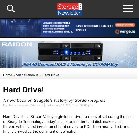
Home
»
Miscellaneous
»
Hard Drive!
Hard Drive!
A new book on Seagate's history by Gordon Hughes
By Jean Jacques Maleval | February 11, 2008 at 3:06 pm
Hard Drive! is a Silicon Valley high-tech adventure novel set during the rise
of Seagate Technology, today’s major computer hard disk maker, as it
thrived with its first invention of hard drives for PCs, then nearly died, and
finally arrived as the dominant drive maker.